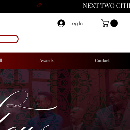
Log In
ll
Awards
Contact