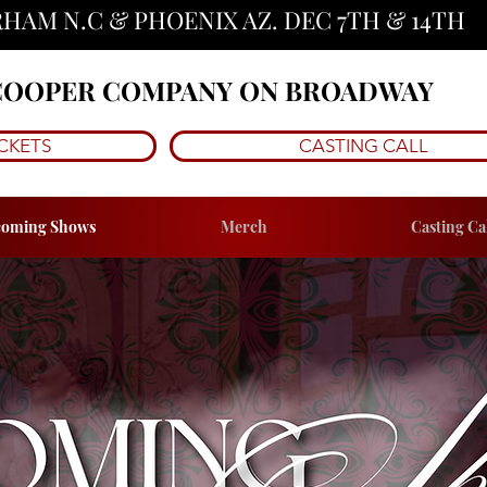
HAM N.C & PHOENIX AZ. DEC 7TH & 14TH 
 COOPER COMPANY ON BROADWAY
CKETS
CASTING CALL
oming Shows
Merch
Casting Ca