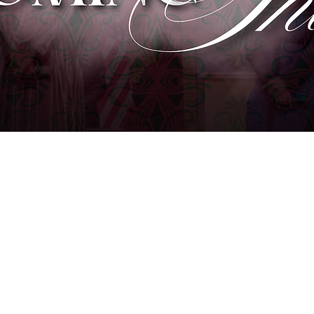
DURHAM, NC