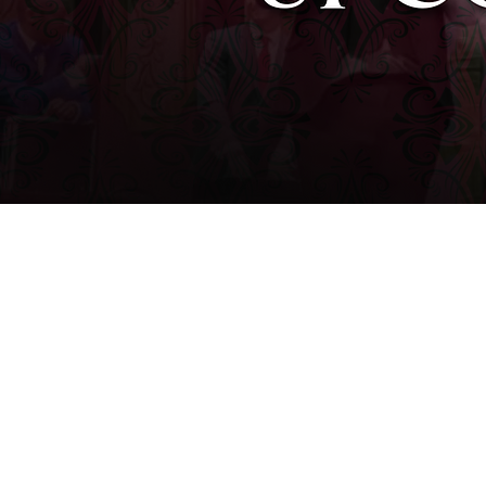
WINSTON-SALEM, NC