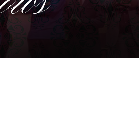
WINSTON- SALEM, NC