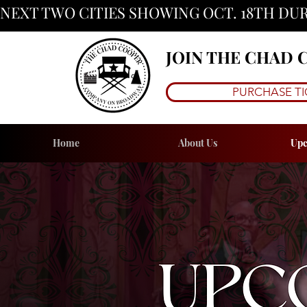
NEXT TWO CITIES SHOWING OCT. 18TH DUR
JOIN THE CHAD
PURCHASE TI
Home
About Us
Upc