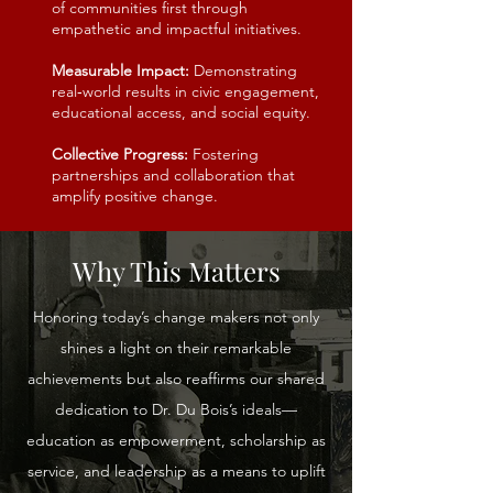
of communities first through
empathetic and impactful initiatives.
Measurable Impact:
Demonstrating
real‑world results in civic engagement,
educational access, and social equity.
Collective Progress:
Fostering
partnerships and collaboration that
amplify positive change.
Why This Matters
Honoring today’s change makers not only
shines a light on their remarkable
achievements but also reaffirms our shared
dedication to Dr. Du Bois’s ideals—
education as empowerment, scholarship as
service, and leadership as a means to uplift