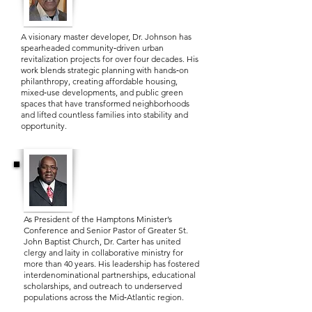
A visionary master developer, Dr. Johnson has
spearheaded community‑driven urban
revitalization projects for over four decades. His
work blends strategic planning with hands‑on
philanthropy, creating affordable housing,
mixed‑use developments, and public green
spaces that have transformed neighborhoods
and lifted countless families into stability and
opportunity.
Dr. Harold A. Carter, Jr.
As President of the Hamptons Minister’s
Conference and Senior Pastor of Greater St.
John Baptist Church, Dr. Carter has united
clergy and laity in collaborative ministry for
more than 40 years. His leadership has fostered
interdenominational partnerships, educational
scholarships, and outreach to underserved
populations across the Mid‑Atlantic region.