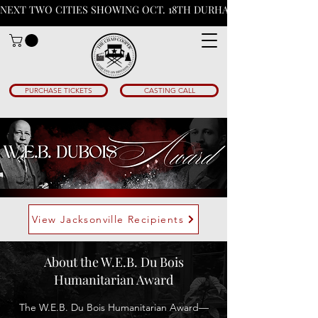
NEXT TWO CITIES SHOWING OCT. 18TH DURHAM N.C & PHOENIX A
PURCHASE TICKETS
CASTING CALL
View Jacksonville Recipients
About the W.E.B. Du Bois
Humanitarian Award
The W.E.B. Du Bois Humanitarian Award—