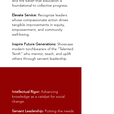
and the belief that education is
foundational to collective progress.
Elevate Service:
Recognize leaders
whose compassionate action drives
tangible improvements in equity,
empowerment, and community
well‑being.
Inspire Future Generations:
Showcase
modern torchbearers of the “Talented
Tenth” who mentor, teach, and uplift
others through servant leadership.
Core Principles
Intellectual Rigor:
Advancing
knowledge as a catalyst for social
change.
Servant Leadership:
Putting the needs