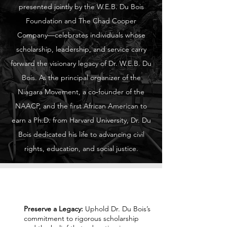
presented jointly by the W.E.B. Du Bois
Foundation and The Chad Cooper
Company—celebrates individuals whose
scholarship, leadership, and service carry
forward the visionary legacy of Dr. W.E.B. Du
Bois. As the principal organizer of the
Niagara Movement, a co‑founder of the
NAACP, and the first African American to
earn a Ph.D. from Harvard University, Dr. Du
Bois dedicated his life to advancing civil
rights, education, and social justice.
Our Mission
Preserve a Legacy:
Uphold Dr. Du Bois’s
commitment to rigorous scholarship