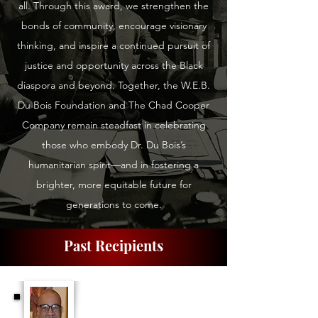
all. Through this award, we strengthen the
bonds of community, encourage visionary
thinking, and inspire a continued pursuit of
justice and opportunity across the Black
diaspora and beyond. Together, the W.E.B.
Du Bois Foundation and The Chad Cooper
Company remain steadfast in celebrating
those who embody Dr. Du Bois’s
humanitarian spirit—and in fostering a
brighter, more equitable future for
generations to come.
Past Recipients
Dr. Elliott Johnson