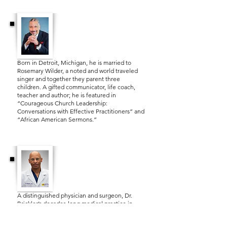
Dr. Lance Watson
Born in Detroit, Michigan, he is married to
Rosemary Wilder, a noted and world traveled
singer and together they parent three
children. A gifted communicator, life coach,
teacher and author; he is featured in
“Courageous Church Leadership:
Conversations with Effective Practitioners” and
“African American Sermons.”
Dr. A.J. Brickler, III.
A distinguished physician and surgeon, Dr.
Brickler’s decades‑long medical practice in
Tallahassee has been guided by both clinical
excellence and deep compassion. As the